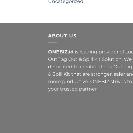
Uncategorized
ABOUT US
ONEBIZ.id
is leading provider of Lo
Out Tag Out & Spill Kit Solution. We
dedicated to creating Lock Out Tag
& Spill Kit that are stronger, safer a
more productive. ONEBIZ strives to
your trusted partner