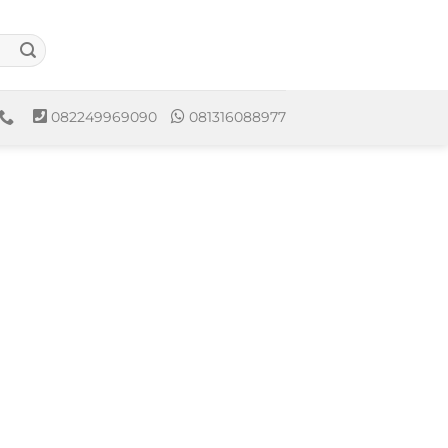
082249969090
081316088977