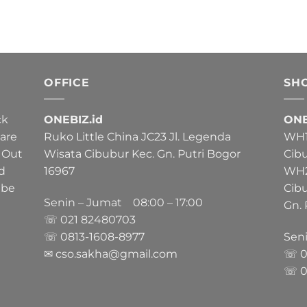
OFFICE
SH
ck
ONEBIZ.id
ONE
 are
Ruko Little China JC23 Jl. Legenda
WH1 
 Out
Wisata Cibubur Kec. Gn. Putri Bogor
Cib
nd
16967
WH2 
 be
Cib
Senin – Jumat 08:00 – 17:00
Gn. 
☏ 021
82480703
☏ 0813-1608-8977
Sen
✉ cso.sakha@gmail.com
☏ 0
☏ 0