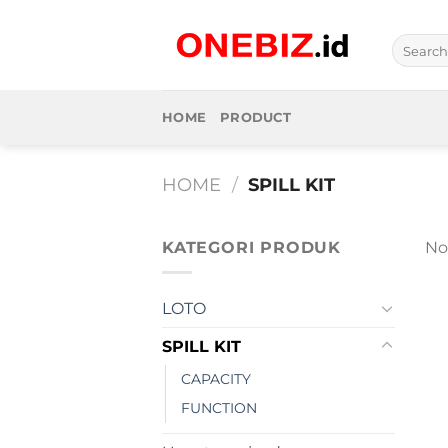
Skip
to
Search
content
for:
HOME
PRODUCT
HOME
/
SPILL KIT
KATEGORI PRODUK
No
LOTO
SPILL KIT
CAPACITY
FUNCTION