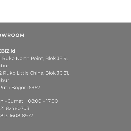
OWROOM
BIZ.id
Ruko North Point, Blok JE 9,
ubur
Ruko Little China, Blok JC 21,
ubur
Putri Bogor 16967
in – Jumat 08:00 – 17:00
21
82480703
813-1608-8977