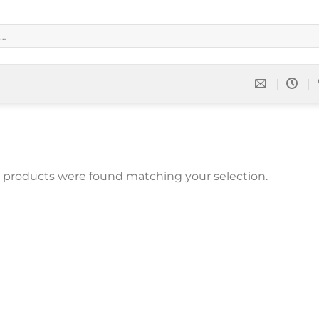
 products were found matching your selection.