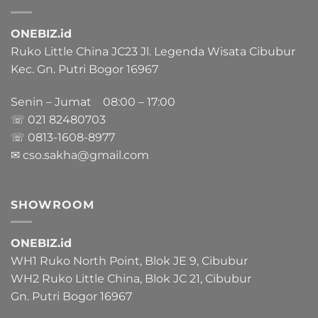
ONEBIZ.id
Ruko Little China JC23 Jl. Legenda Wisata Cibubur
Kec. Gn. Putri Bogor 16967
Senin – Jumat 08:00 – 17:00
☏ 021
82480703
☏ 0813-1608-8977
✉ cso.sakha@gmail.com
SHOWROOM
ONEBIZ.id
WH1 Ruko North Point, Blok JE 9, Cibubur
WH2 Ruko Little China, Blok JC 21, Cibubur
Gn. Putri Bogor 16967