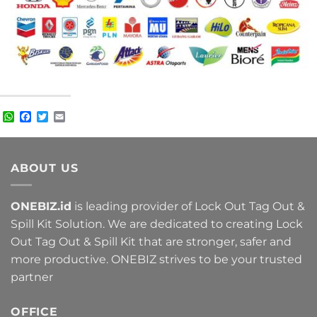
WhatsApp
Facebook
Twitter
Email
ABOUT US
ONEBIZ.id
is leading provider of Lock Out Tag Out &
Spill Kit Solution. We are dedicated to creating Lock
Out Tag Out & Spill Kit that are stronger, safer and
more productive. ONEBIZ strives to be your trusted
partner
OFFICE