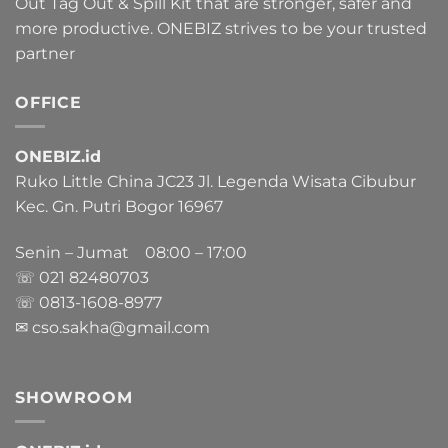
Out Tag Out & Spill Kit that are stronger, safer and
more productive. ONEBIZ strives to be your trusted
partner
OFFICE
ONEBIZ.id
Ruko Little China JC23 Jl. Legenda Wisata Cibubur
Kec. Gn. Putri Bogor 16967
Senin – Jumat 08:00 – 17:00
☏ 021
82480703
☏ 0813-1608-8977
✉ cso.sakha@gmail.com
SHOWROOM