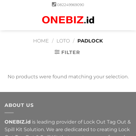
Skip
082249969090
to
content
0
HOME
/
LOTO
/
PADLOCK
FILTER
No products were found matching your selection.
ABOUT US
ONEBIZ.id
is leading provider of Lock Out Tag Out &
Spill Kit Solution. We are dedicated to creating Lock