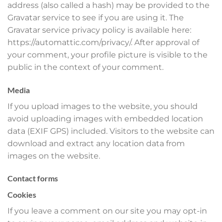
address (also called a hash) may be provided to the
Gravatar service to see if you are using it. The
Gravatar service privacy policy is available here:
https://automattic.com/privacy/. After approval of
your comment, your profile picture is visible to the
public in the context of your comment.
Media
If you upload images to the website, you should
avoid uploading images with embedded location
data (EXIF GPS) included. Visitors to the website can
download and extract any location data from
images on the website.
Contact forms
Cookies
If you leave a comment on our site you may opt-in