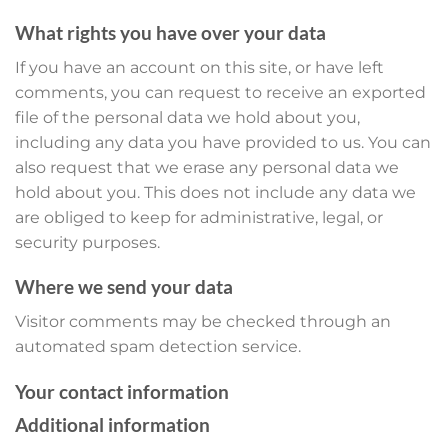
What rights you have over your data
If you have an account on this site, or have left
comments, you can request to receive an exported
file of the personal data we hold about you,
including any data you have provided to us. You can
also request that we erase any personal data we
hold about you. This does not include any data we
are obliged to keep for administrative, legal, or
security purposes.
Where we send your data
Visitor comments may be checked through an
automated spam detection service.
Your contact information
Additional information