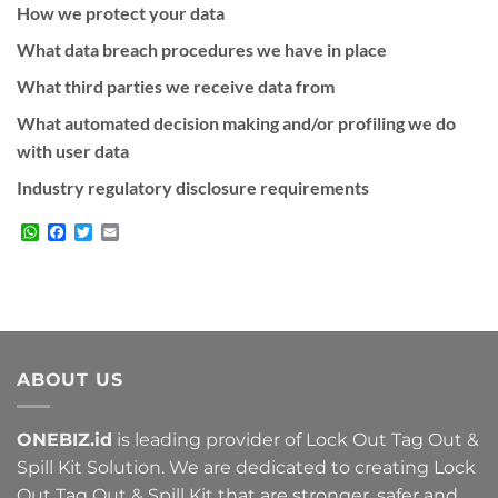
How we protect your data
What data breach procedures we have in place
What third parties we receive data from
What automated decision making and/or profiling we do
with user data
Industry regulatory disclosure requirements
WhatsApp
Facebook
Twitter
Email
ABOUT US
ONEBIZ.id
is leading provider of Lock Out Tag Out &
Spill Kit Solution. We are dedicated to creating Lock
Out Tag Out & Spill Kit that are stronger, safer and