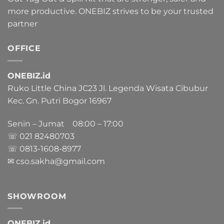
more productive. ONEBIZ strives to be your trusted
partner
OFFICE
ONEBIZ.id
Ruko Little China JC23 Jl. Legenda Wisata Cibubur
Kec. Gn. Putri Bogor 16967
Senin – Jumat 08:00 – 17:00
☏ 021
82480703
☏ 0813-1608-8977
✉ cso.sakha@gmail.com
SHOWROOM
ONEBIZ.id