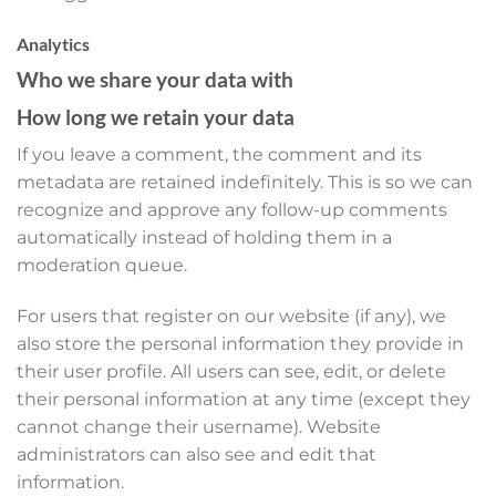
Analytics
Who we share your data with
How long we retain your data
If you leave a comment, the comment and its
metadata are retained indefinitely. This is so we can
recognize and approve any follow-up comments
automatically instead of holding them in a
moderation queue.
For users that register on our website (if any), we
also store the personal information they provide in
their user profile. All users can see, edit, or delete
their personal information at any time (except they
cannot change their username). Website
administrators can also see and edit that
information.