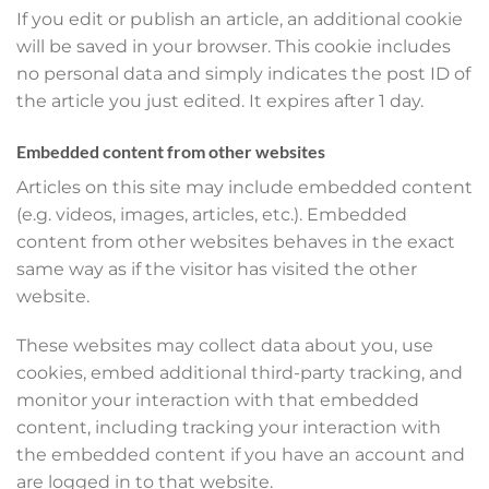
If you edit or publish an article, an additional cookie
will be saved in your browser. This cookie includes
no personal data and simply indicates the post ID of
the article you just edited. It expires after 1 day.
Embedded content from other websites
Articles on this site may include embedded content
(e.g. videos, images, articles, etc.). Embedded
content from other websites behaves in the exact
same way as if the visitor has visited the other
website.
These websites may collect data about you, use
cookies, embed additional third-party tracking, and
monitor your interaction with that embedded
content, including tracking your interaction with
the embedded content if you have an account and
are logged in to that website.