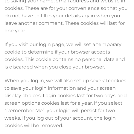
to saving your name, email address and website in
cookies. These are for your convenience so that you
do not have to fill in your details again when you
leave another comment. These cookies will last for
one year.
If you visit our login page, we will set a temporary
cookie to determine if your browser accepts
cookies. This cookie contains no personal data and
is discarded when you close your browser.
When you log in, we will also set up several cookies
to save your login information and your screen
display choices. Login cookies last for two days, and
screen options cookies last for a year. If you select
“Remember Me”, your login will persist for two
weeks. If you log out of your account, the login
cookies will be removed.