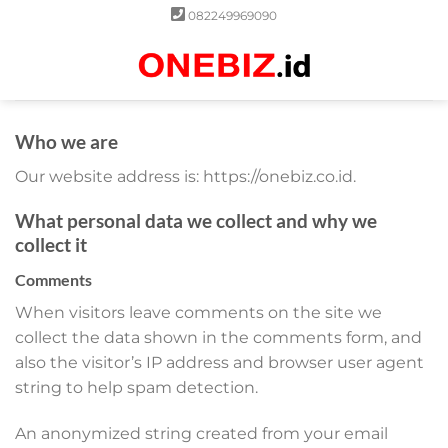
Skip
082249969090
to
content
0
Who we are
Our website address is: https://onebiz.co.id.
What personal data we collect and why we
collect it
Comments
When visitors leave comments on the site we
collect the data shown in the comments form, and
also the visitor’s IP address and browser user agent
string to help spam detection.
An anonymized string created from your email