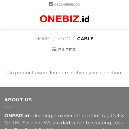
Skip
082249969090
to
content
0
HOME
/
LOTO
/
CABLE
FILTER
No products were found matching your selection.
ABOUT US
ONEBIZ.id
is leading provider of Lock Out Tag Out &
Spill Kit Solution. We are dedicated to creating Lock