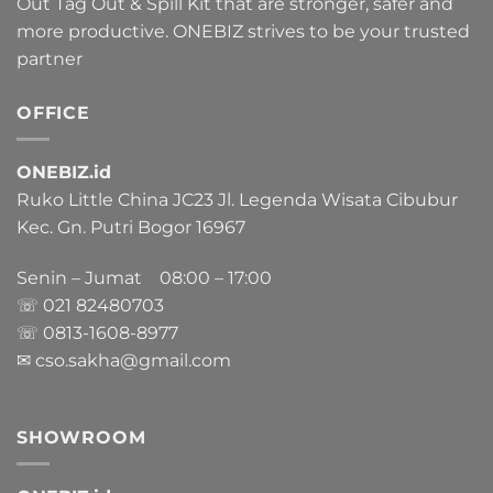
Out Tag Out & Spill Kit that are stronger, safer and
more productive. ONEBIZ strives to be your trusted
partner
OFFICE
ONEBIZ.id
Ruko Little China JC23 Jl. Legenda Wisata Cibubur
Kec. Gn. Putri Bogor 16967
Senin – Jumat 08:00 – 17:00
☏ 021
82480703
☏ 0813-1608-8977
✉ cso.sakha@gmail.com
SHOWROOM