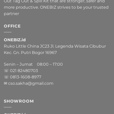
Out Tag Out & Spill Kit that are stronger, safer and
more productive. ONEBIZ strives to be your trusted
partner
OFFICE
ONEBIZ.id
Ruko Little China JC23 Jl. Legenda Wisata Cibubur
Kec. Gn. Putri Bogor 16967
Senin – Jumat 08:00 – 17:00
☏ 021
82480703
☏ 0813-1608-8977
✉ cso.sakha@gmail.com
SHOWROOM