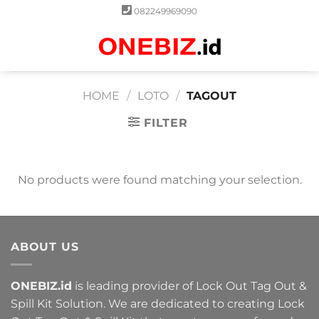
Skip
082249969090
to
content
0
HOME
/
LOTO
/
TAGOUT
FILTER
No products were found matching your selection.
ABOUT US
ONEBIZ.id
is leading provider of Lock Out Tag Out &
Spill Kit Solution. We are dedicated to creating Lock