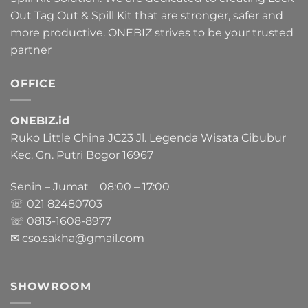
Out Tag Out & Spill Kit that are stronger, safer and
more productive. ONEBIZ strives to be your trusted
partner
OFFICE
ONEBIZ.id
Ruko Little China JC23 Jl. Legenda Wisata Cibubur
Kec. Gn. Putri Bogor 16967
Senin – Jumat 08:00 – 17:00
☏ 021
82480703
☏ 0813-1608-8977
✉ cso.sakha@gmail.com
SHOWROOM