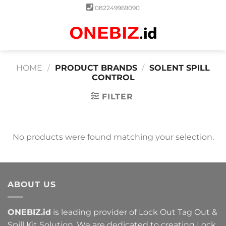
Skip
082249969090
to
content
0
HOME
/
PRODUCT BRANDS
/
SOLENT SPILL
CONTROL
FILTER
No products were found matching your selection.
ABOUT US
ONEBIZ.id
is leading provider of Lock Out Tag Out &
Spill Kit Solution. We are dedicated to creating Lock