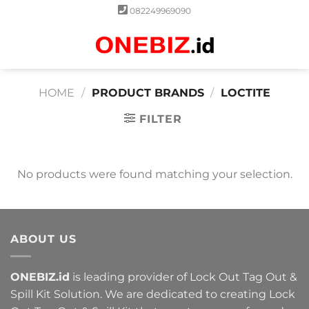
Skip
082249969090
to
content
0
HOME
/
PRODUCT BRANDS
/
LOCTITE
FILTER
No products were found matching your selection.
ABOUT US
ONEBIZ.id
is leading provider of Lock Out Tag Out &
Spill Kit Solution. We are dedicated to creating Lock