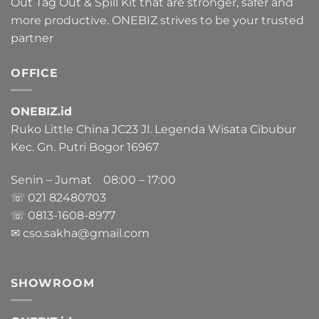
Out Tag Out & Spill Kit that are stronger, safer and
more productive. ONEBIZ strives to be your trusted
partner
OFFICE
ONEBIZ.id
Ruko Little China JC23 Jl. Legenda Wisata Cibubur
Kec. Gn. Putri Bogor 16967
Senin – Jumat 08:00 – 17:00
☏ 021
82480703
☏ 0813-1608-8977
✉ cso.sakha@gmail.com
SHOWROOM