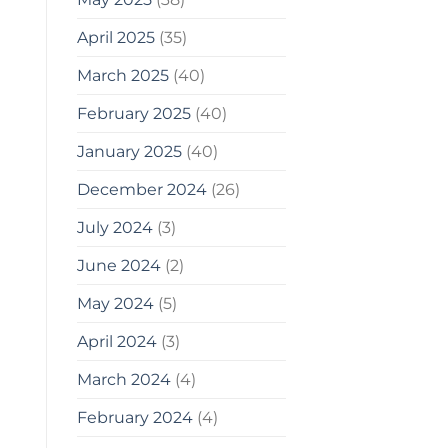
April 2025
(35)
March 2025
(40)
February 2025
(40)
January 2025
(40)
December 2024
(26)
July 2024
(3)
June 2024
(2)
May 2024
(5)
April 2024
(3)
March 2024
(4)
February 2024
(4)