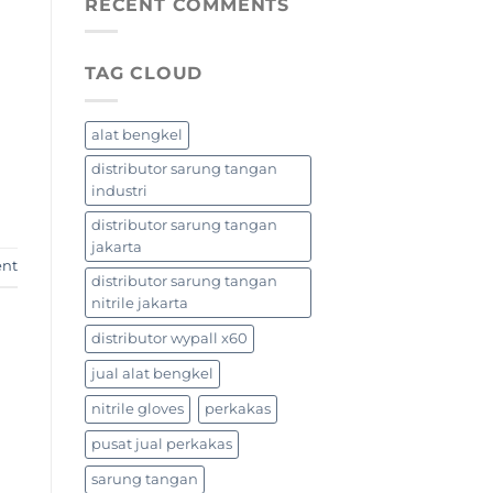
RECENT COMMENTS
TAG CLOUD
alat bengkel
distributor sarung tangan
industri
distributor sarung tangan
jakarta
ent
distributor sarung tangan
nitrile jakarta
distributor wypall x60
jual alat bengkel
nitrile gloves
perkakas
pusat jual perkakas
sarung tangan