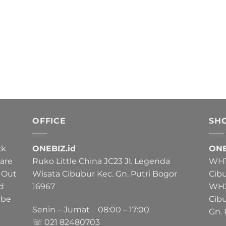
OFFICE
SH
ck
ONEBIZ.id
ONE
 are
Ruko Little China JC23 Jl. Legenda
WH1 
 Out
Wisata Cibubur Kec. Gn. Putri Bogor
Cib
nd
16967
WH2 
 be
Cib
Senin – Jumat 08:00 – 17:00
Gn. 
☏ 021
82480703