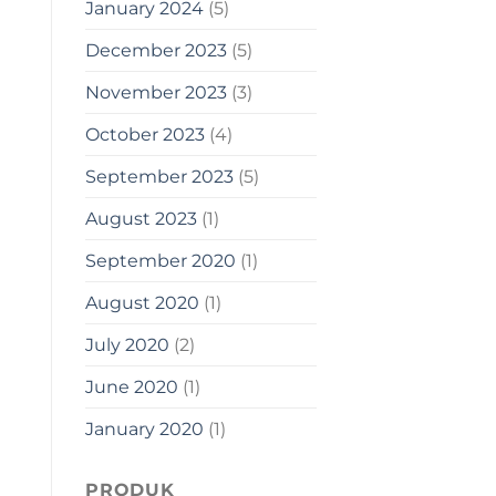
January 2024
(5)
December 2023
(5)
November 2023
(3)
October 2023
(4)
September 2023
(5)
August 2023
(1)
September 2020
(1)
August 2020
(1)
July 2020
(2)
June 2020
(1)
January 2020
(1)
PRODUK