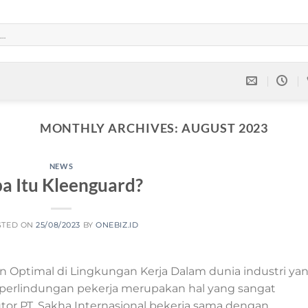
MONTHLY ARCHIVES:
AUGUST 2023
NEWS
a Itu Kleenguard?
STED ON
25/08/2023
BY
ONEBIZ.ID
 Optimal di Lingkungan Kerja Dalam dunia industri ya
erlindungan pekerja merupakan hal yang sangat
utor PT. Sakha Internasional bekerja sama dengan