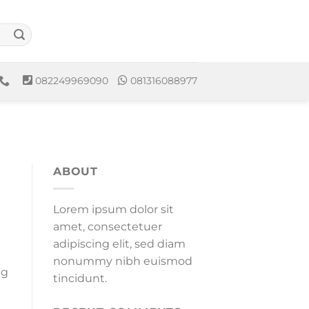
082249969090
081316088977
ABOUT
Lorem ipsum dolor sit
amet, consectetuer
adipiscing elit, sed diam
nonummy nibh euismod
ng
tincidunt.