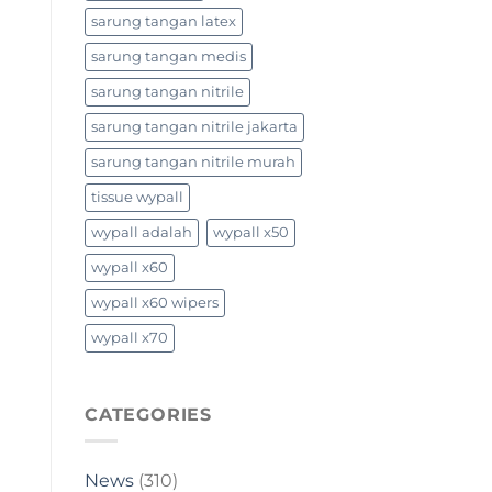
sarung tangan latex
sarung tangan medis
sarung tangan nitrile
sarung tangan nitrile jakarta
sarung tangan nitrile murah
tissue wypall
wypall adalah
wypall x50
wypall x60
wypall x60 wipers
wypall x70
CATEGORIES
News
(310)