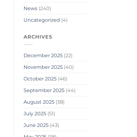
News
(240)
Uncategorized
(4)
ARCHIVES
December 2025
(22)
November 2025
(40)
October 2025
(46)
September 2025
(44)
August 2025
(38)
July 2025
(51)
June 2025
(43)
May 2025
(38)