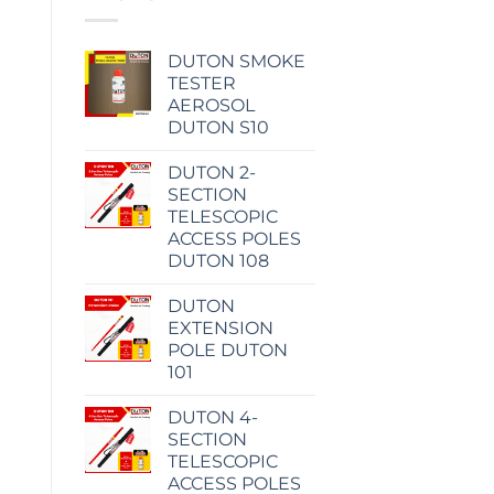
DUTON SMOKE
TESTER
AEROSOL
DUTON S10
DUTON 2-
SECTION
TELESCOPIC
ACCESS POLES
DUTON 108
DUTON
EXTENSION
POLE DUTON
101
DUTON 4-
SECTION
TELESCOPIC
ACCESS POLES