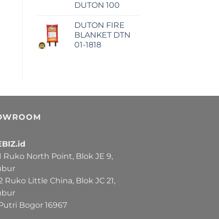
DUTON 100
DUTON FIRE
BLANKET DTN
01-1818
OWROOM
BIZ.id
Ruko North Point, Blok JE 9,
ubur
Ruko Little China, Blok JC 21,
ubur
Putri Bogor 16967