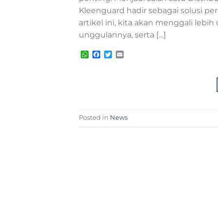
Kleenguard hadir sebagai solusi pe
artikel ini, kita akan menggali le
unggulannya, serta […]
WhatsApp
Facebook
Twitter
Email
Posted in
News