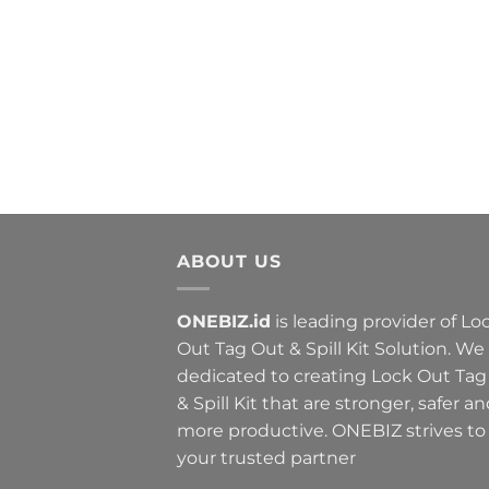
ABOUT US
ONEBIZ.id
is leading provider of Lo
Out Tag Out & Spill Kit Solution. We
dedicated to creating Lock Out Tag
& Spill Kit that are stronger, safer a
more productive. ONEBIZ strives to
your trusted partner