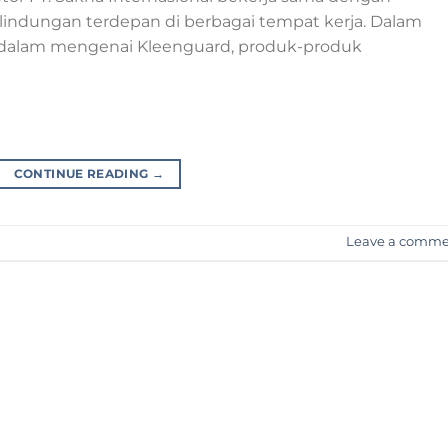
rlindungan terdepan di berbagai tempat kerja. Dalam
bih dalam mengenai Kleenguard, produk-produk
CONTINUE READING
→
Leave a comm