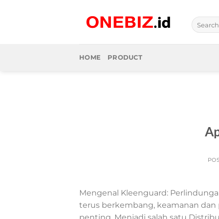
Skip
to
Search
content
for:
HOME
PRODUCT
Ap
PO
Mengenal Kleenguard: Perlindungan
terus berkembang, keamanan dan p
penting. Menjadi salah satu Distrib