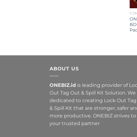
CO
ONE
BD
Pa
ABOUT US
ONEBIZ.id
is leading provider of Lo
Out Tag Out & Spill Kit Solution. We
dedicated to creating Lock Out Tag
& Spill Kit that are stronger, safer a
more productive. ONEBIZ strives to
your trusted partner