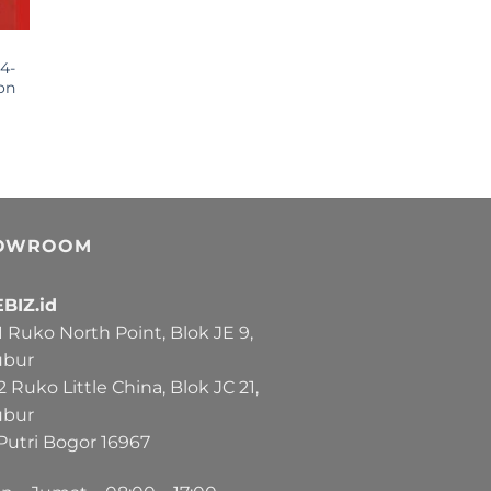
4-
on
OWROOM
BIZ.id
Ruko North Point, Blok JE 9,
ubur
Ruko Little China, Blok JC 21,
ubur
Putri Bogor 16967