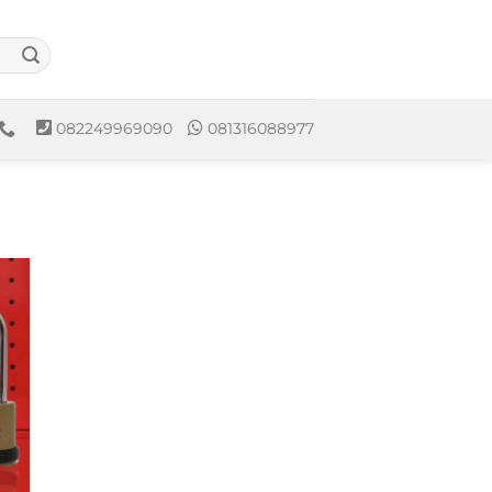
082249969090
081316088977
to
ist