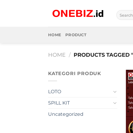
Skip
to
Search
content
for:
HOME
PRODUCT
HOME
/
PRODUCTS TAGGED 
KATEGORI PRODUK
LOTO
SPILL KIT
Uncategorized