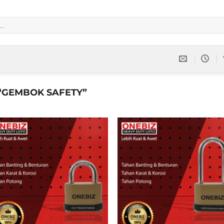
“GEMBOK SAFETY”
Add to
Add 
wishlist
wishl