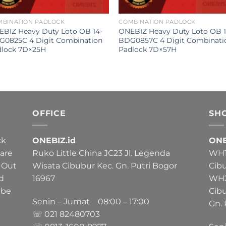
MBINATION PADLOCK
COMBINATION PADLOCK
BIZ Heavy Duty Loto OB 14-
ONEBIZ Heavy Duty Loto OB 1
G0825C 4 Digit Combination
BDG0857C 4 Digit Combinati
dlock 7D×25H
Padlock 7D×57H
OFFICE
SH
ck
ONEBIZ.id
ONE
 are
Ruko Little China JC23 Jl. Legenda
WH1 
 Out
Wisata Cibubur Kec. Gn. Putri Bogor
Cib
nd
16967
WH2 
 be
Cib
Senin – Jumat 08:00 – 17:00
Gn. 
☏ 021
82480703